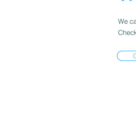
We can
Check