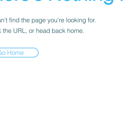
’t find the page you’re looking for.
 the URL, or head back home.
Go Home