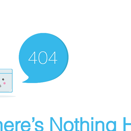
ere’s Nothing H